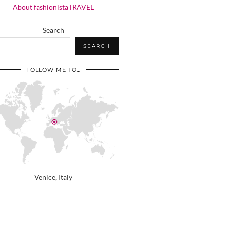
About fashionistaTRAVEL
Search
SEARCH
FOLLOW ME TO…
Venice, Italy