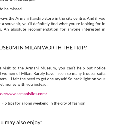
 to be missed.
ways the Armani flagship store in the city centre. And if you
 souvenir, you’ll definitely find what you’re looking for in
p. An absolute recommendation for anyone interested in
 MUSEUM IN MILAN WORTH THE TRIP?
a visit to the Armani Museum, you can’t help but notice
d women of Milan. Rarely have I seen so many trouser suits
ers – I felt the need to get one myself. So pack light on your
cket money with you instead.
ps://www.armanisilos.com/
 5 tips for a long weekend in the city of fashion
u may also enjoy: