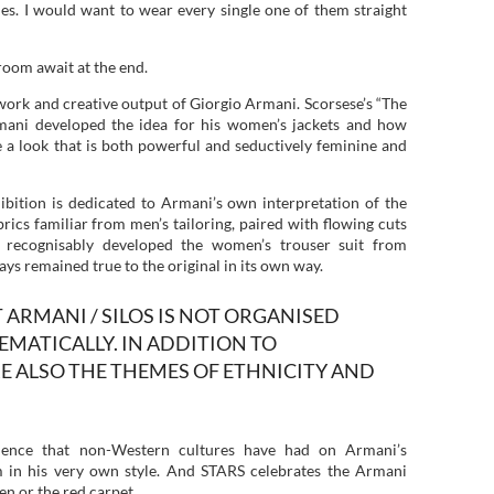
ades. I would want to wear every single one of them straight
room await at the end.
 work and creative output of Giorgio Armani. Scorsese’s “The
ani developed the idea for his women’s jackets and how
 a look that is both powerful and seductively feminine and
bition is dedicated to Armani’s own interpretation of the
rics familiar from men’s tailoring, paired with flowing cuts
 recognisably developed the women’s trouser suit from
ays remained true to the original in its own way.
 ARMANI / SILOS IS NOT ORGANISED
MATICALLY. IN ADDITION TO
E ALSO THE THEMES OF ETHNICITY AND
uence that non-Western cultures have had on Armani’s
m in his very own style. And STARS celebrates the Armani
en or the red carpet.