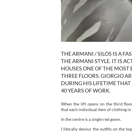
THE ARMANI / SILOS IS A F
THE ARMANI STYLE. IT IS 
HOUSES ONE OF THE MOST 
THREE FLOORS. GIORGIO A
DURING HIS LIFETIME THA
40 YEARS OF WORK.
When the lift opens on the third flo
that each individual item of clothing 
In the centre is a single red gown.
I literally devour the outfits on the top