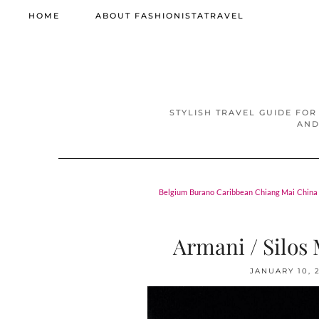
HOME
ABOUT FASHIONISTATRAVEL
STYLISH TRAVEL GUIDE FOR
AND
Belgium
Burano
Caribbean
Chiang Mai
China
Armani / Silos M
JANUARY 10, 