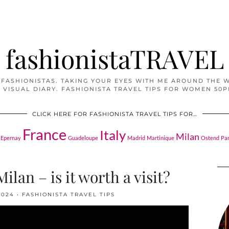
fashionistaTRAVEL
 FASHIONISTAS. TAKING YOUR EYES WITH ME AROUND THE 
 VISUAL DIARY. FASHIONISTA TRAVEL TIPS FOR WOMEN 50P
CLICK HERE FOR FASHIONISTA TRAVEL TIPS FOR…
France
Italy
Milan
Epernay
Guadeloupe
Madrid
Martinique
Ostend
Pa
ilan – is it worth a visit?
2024
FASHIONISTA TRAVEL TIPS