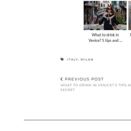
What to drink in
Venice? 5 tips and …
ITALY
,
MILAN
PREVIOUS POST
WHAT TO DRINK IN VENICE? 5 TIPS 
SECRET