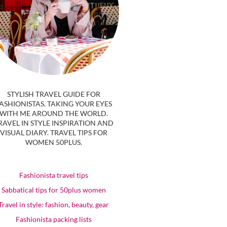
STYLISH TRAVEL GUIDE FOR
ASHIONISTAS. TAKING YOUR EYES
WITH ME AROUND THE WORLD.
RAVEL IN STYLE INSPIRATION AND
VISUAL DIARY. TRAVEL TIPS FOR
WOMEN 50PLUS.
Fashionista travel tips
Sabbatical tips for 50plus women
Travel in style: fashion, beauty, gear
Fashionista packing lists