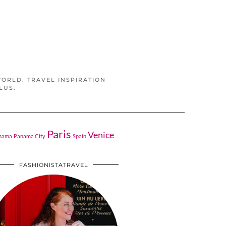
WORLD. TRAVEL INSPIRATION
LUS.
Paris
Venice
nama
Panama City
Spain
FASHIONISTATRAVEL