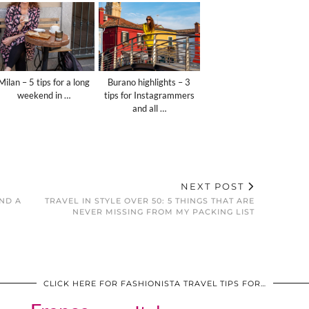
Milan – 5 tips for a long
Burano highlights – 3
weekend in …
tips for Instagrammers
and all …
NEXT POST
AND A
TRAVEL IN STYLE OVER 50: 5 THINGS THAT ARE
NEVER MISSING FROM MY PACKING LIST
CLICK HERE FOR FASHIONISTA TRAVEL TIPS FOR…