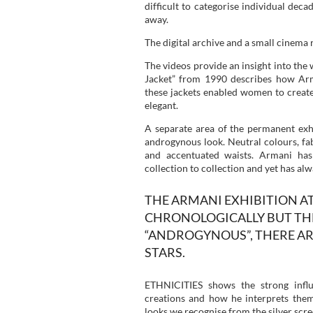
difficult to categorise individual dec
away.
The digital archive and a small cinema 
The videos provide an insight into the
Jacket” from 1990 describes how Arm
these jackets enabled women to create
elegant.
A separate area of the permanent exhi
androgynous look. Neutral colours, fab
and accentuated waists. Armani has
collection to collection and yet has alw
THE ARMANI EXHIBITION AT
CHRONOLOGICALLY BUT THE
“ANDROGYNOUS”, THERE AR
STARS.
ETHNICITIES shows the strong infl
creations and how he interprets the
looks we recognise from the silver scre