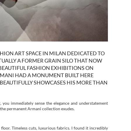
ASHION ART SPACE IN MILAN DEDICATED TO
ACTUALLY A FORMER GRAIN SILO THAT NOW
BEAUTIFUL FASHION EXHIBITIONS ON
RMANI HAD A MONUMENT BUILT HERE
T BEAUTIFULLY SHOWCASES HIS MORE THAN
or, you immediately sense the elegance and understatement
in the permanent Armani collection exudes.
 floor. Timeless cuts, luxurious fabrics. I found it incredibly