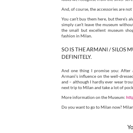
And, of course, the accessories are not
You can’t buy them here, but there’s al
simply can’t leave the museum without a
the small but excellent museum sho
fashion in Milan.
SO IS THE ARMANI / SILOS
DEFINITELY.
And one thing I promise you: After 
Armani’s influence on the well-dresse
and – although I hardly ever wear trous
next trip to Milan and take a lot of po
More information on the Museum:
htt
Do you want to go to Milan now? Milan –
Yo