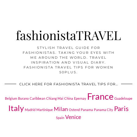
fashionistaTRAVEL
STYLISH TRAVEL GUIDE FOR
FASHIONISTAS. TAKING YOUR EYES WITH
ME AROUND THE WORLD. TRAVEL
INSPIRATION AND VISUAL DIARY.
FASHIONISTA TRAVEL TIPS FOR WOMEN
50PLUS.
CLICK HERE FOR FASHIONISTA TRAVEL TIPS FOR…
France
Belgium
Burano
Caribbean
Chiang Mai
China
Epernay
Guadeloupe
Italy
Paris
Milan
Madrid
Martinique
Ostend
Panama
Panama City
Venice
Spain