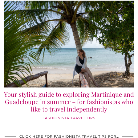
Your stylish guide to exploring Martinique and
Guadeloupe in summer – for fashionistas who
like to travel independently
FASHIONISTA TRAVEL TIPS
CLICK HERE FOR FASHIONISTA TRAVEL TIPS FOR…